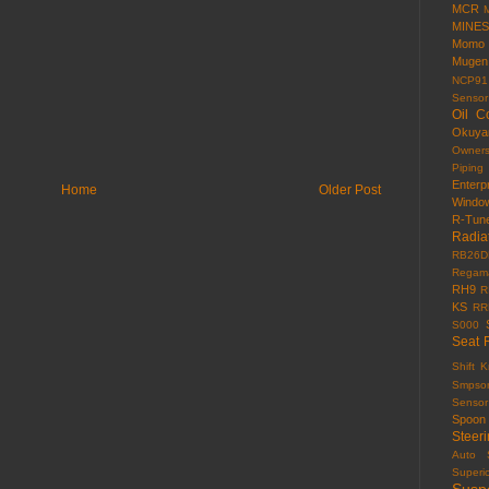
MCR
MINES
Momo
Mugen
NCP91
Sensor
Oil C
Okuy
Owner
Piping
Enterp
Home
Older Post
Windo
R-Tun
Radia
RB26D
Regama
RH9
R
KS
RR
S000
Seat 
Shift 
Smpso
Sensor
Spoon
Steer
Auto
Superi
Susp