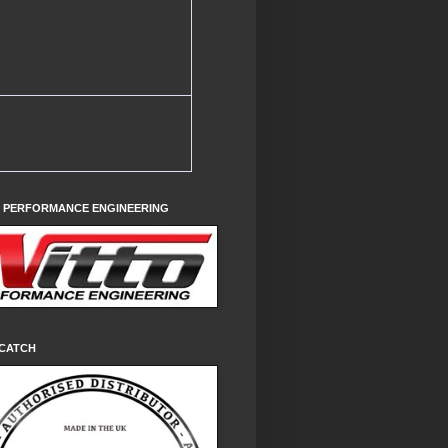
O PERFORMANCE ENGINEERING
CATCH