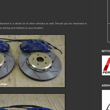
diverted to a whole lot of other vehicles as well. Should you be interested in
for pricing and delivery to your location.
NITT
AERO