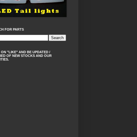
CH FOR PARTS
 ON "LIKE" AND BE UPDATED /
IED OF NEW STOCKS AND OUR
ITIES.