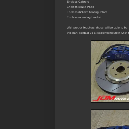
Endless C
alipers
Endless
Brake Pads
Endless 324mm floating rotors
Endle
s
s mounting bracket
With proper brackets, these will be able to be 
this part, contact us at sales@jdmautolink.
net