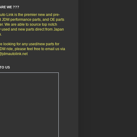
ARE WE ???
to Link is the premier new and pre-
 JDM performance parts, and OE parts
er. We are able to source top notch
y used and new parts direct from Japan
u.
're looking for any used/new parts for
DM ride, please feel free to email us via
@jdmautolink.net
TO US