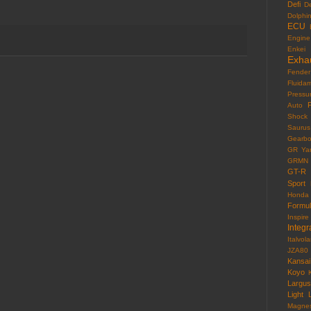
Defi
D
Dolphi
ECU
Engine
Enkei
Exha
Fender
Fluida
Pressu
F
Auto
Shock
Saurus
Gearb
GR Yar
GRMN
GT-R
Sport
Honda
Formu
Inspire
Integr
Italvola
JZA80
Kansai
Koyo
Largus
Light
Magne