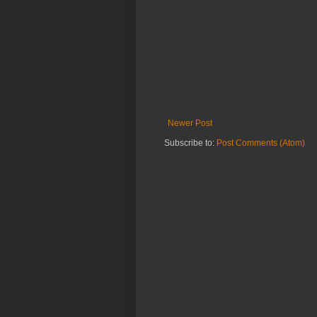
Newer Post
Subscribe to:
Post Comments (Atom)