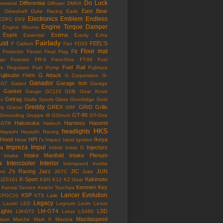
Do Luck
Differential
esmond
Diffuser
DMAX
East Bear
n
Driveshaft
Duke Racing
Earls
Electronics
Emblem
Endless
EDFC
EK9
Engine Torque Damper
Engine Mounts
Esprit
Estima
Essential
Exedy
Exha
ust
Fairlady
FEEL'S
F Carbon
Fan
FD3S
Floor mat
Fit
 Protector
Ferrari
Final Flag
mpr
Forestor
FR-S
Freni-One
FT-86
Fuel
Fuel Rail
re Regulator
Fuel Pump
Fujimura
ujitsubo
G Attack
FWIN
G Corporation
G-
Ganador
Garage Itoh
G7
Galant
Garage
Gasket
Gauge
GC110
GDB
Gear Knob
Getrag
ox
Gialla Sports
Glass
Goodridge
Gotti
Greddy
GREX
GRID
Grille
is
Gracer
GRF
GT-86
Grounding
Gruppe M
GShock
GT-One
Hakosuka
Harness
Hasemi
GTR
Haltech
HKS
headlights
Hayashi
Hayashi Racing
Hood
HPI
Ikeya
Hose
I's Impact
Ideal
Ignition
Impreza
Impul
la
Injectors
Infiniti
Initial D
Intake Manifold
Intake Plenum
Intake
a
Intercooler
Interior
Interspeed
Invidia
J's Racing
Jazz
JIC
JUN
nti
JGTC
Juke
K-Sport
Kakimoto
JZS161
K&N
K12
K2 Gear
Kenmeri
Key
Kansai Service
Keiichi Tsuchiya
Lancer Evolution
KSP
KPGC10
KTS
Laile
Legacy
Laurel
LED
Legnum
Levin
Lexus
Lights
LM-GT4
LSD
LM-GT2
Lotus
LS460
Mazdaspeed
sium
Marche
Mark II
Maxima