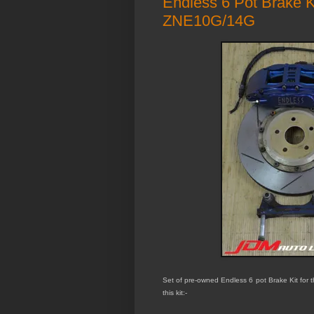
Endless 6 Pot Brake 
ZNE10G/14G
Set of pre-owned Endless 6 pot Brake Kit for
this kit:-