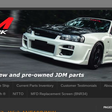
 Ship
Current Parts Inventory
Customer Testimonials
Abou
h ®
NITTO
MFD Replacement Screen (BNR34)
PAGE