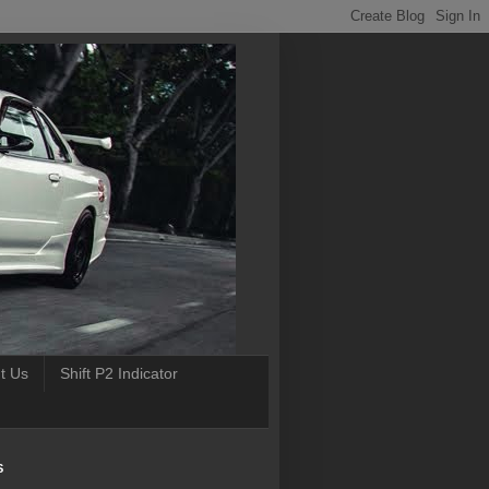
t Us
Shift P2 Indicator
S