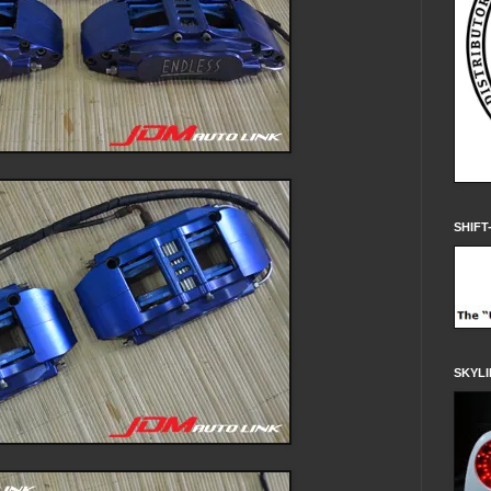
SHIFT
SKYLI