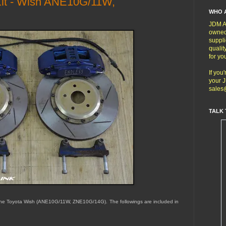
Kit - Wish ANE10G/11W,
WHO 
JDM Au
owned
suppli
qualit
for yo
If you
your J
sales
TALK 
 the Toyota Wish (ANE10G/11W, ZNE10G/14G). The followings are included in