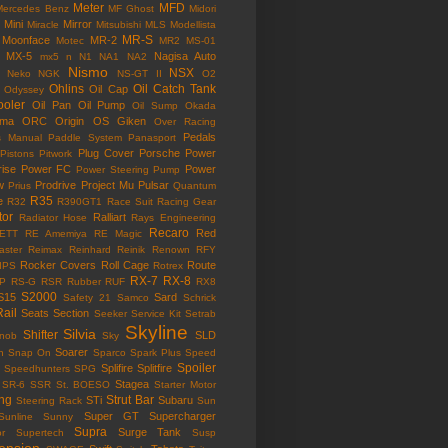
Meter
MFD
Mercedes Benz
MF Ghost
Midori
Mini
Mirror
Miracle
Mitsubishi
MLS
Modellista
MR-S
Moonface
MR-2
Motec
MR2
MS-01
MX-5
Nagisa Auto
mx5
n
N1
NA1
NA2
Nismo
NSX
Neko
NGK
NS-GT II
O2
Ohlins
Oil Catch Tank
Oil Cap
Odyssey
ooler
Oil Pan
Oil Pump
Oil Sump
Okada
ama
ORC
Origin
OS Giken
Over Racing
Pedals
s Manual
Paddle System
Panasport
Plug Cover
Porsche
Power
Pistons
Pitwork
rise
Power FC
Power
Power Steering Pump
w
Prodrive
Project Mu
Pulsar
Prius
Quantum
R35
e
R32
R390GT1
Race Suit
Racing Gear
tor
Ralliart
Radiator Hose
Rays Engineering
Recaro
Red
ETT
RE Amemiya
RE Magic
ster
Reimax
Reinhard
Reinik
Renown
RFY
Rocker Covers
Roll Cage
Route
IPS
Rotrex
RX-7
RX-8
P
RS-G
RSR
Rubber
RUF
RX8
S2000
S15
Sard
Safety 21
Samco
Schrick
Rail
Seats
Section
Seeker
Service Kit
Setrab
Skyline
Silvia
Shifter
SLD
Knob
Sky
Soarer
n
Snap On
Sparco
Spark Plus
Speed
Spoiler
Splifire
Splitfire
Speedhunters
SPG
Stagea
SR-6
SSR
St. BOESO
Starter Motor
ing
Strut Bar
STi
Subaru
Steering Rack
Sun
Super GT
Supercharger
Sunline
Sunny
Supra
Surge Tank
or
Supertech
Susp
ension