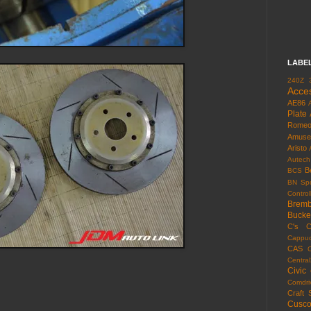
LABE
240Z
Acce
AE86
Plate
Rome
Amuse
Aristo
Autech
B
BCS
BN Spo
Control
Brem
Bucke
C's
C
Cappuc
CAS
Centra
Civic
Comdri
Craft 
Cusc