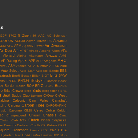
LS
5 Zigen
330F
370Z
86
AAC
AC Schnitzer
ssories
Advance
ACR30
Advan
Advan RS
Air Diversion
AFM
AEM
AFC
Agency Power
Air Filter
Air Duct
Alfa
Airbag
Aircond
Alcon
o
Alphard
Altezza
Alpina
Alternator
AMG
ARC
Apexi
AP Racing
APP
APR
Aragosta
ASM
Arvou
Atenza
ATI
ATS
Attain
ATTKD
Audi
Auto Select
BBS
Auto Staff
Autoexe
Bando
Blitz
eatrush
BMW
BeeR
Bestex
Billion
BIOT
Bodykit
BNR34
rts
BNR32
Bomex
Boost
Brakes
Border
BOV
BR-Z
brake
ler
Bosch
bo
Bride
Brian Crower
Brice
Bridgestone
BRZ
t Seat
Buddy Club
C-One
C-West
Bumper
aldina
Calsonic
Cam Pulley
Camshaft
Carbon Fibre
Carbing
cino
CARGRAPHIC
Cefiro
Celica
Casio
Cayenne
CE28
Celsior
Chassis
Chaser
l20
Chargespeed
Cima
Clutch
Coilpacks
Clarion
Club NSX
COBB
ve
Conrods
Corbeau
Corolla
CP Pistons
CP9A
Square
Crankshaft
CT9A
Cresta
CRX
CRZ
o
DC5
Cylinder Head
CZ4A
D-Max
Daishin
DC2