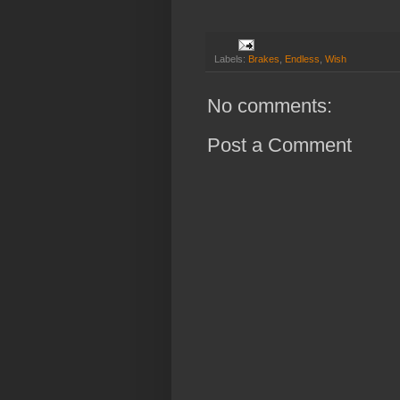
Labels:
Brakes
,
Endless
,
Wish
No comments:
Post a Comment