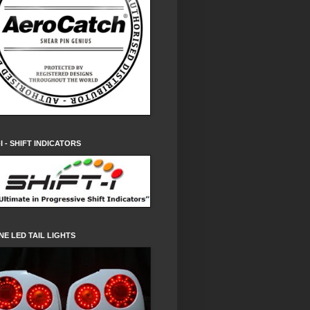
-I - SHIFT INDICATORS
NE LED TAIL LIGHTS