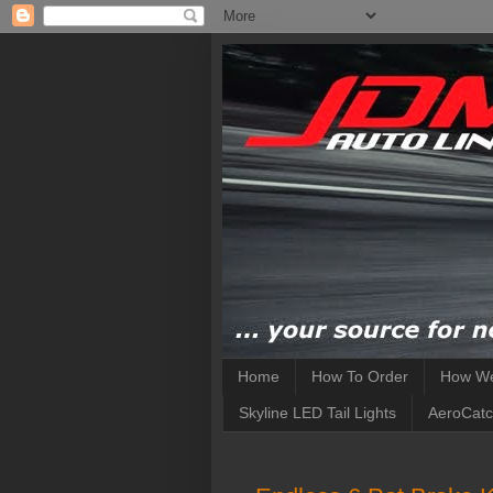
Home
How To Order
How We
Skyline LED Tail Lights
AeroCatc