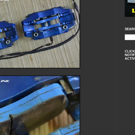
SEAR
CLICK
NOTIF
ACTIV