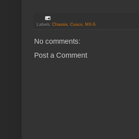
Labels:
Chassis
,
Cusco
,
MX-5
No comments:
Post a Comment