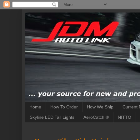
Home
How To Order
How We Ship
Current 
Skyline LED Tail Lights
AeroCatch ®
NITTO