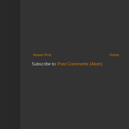
Newer Post
Home
Subscribe to:
Post Comments (Atom)