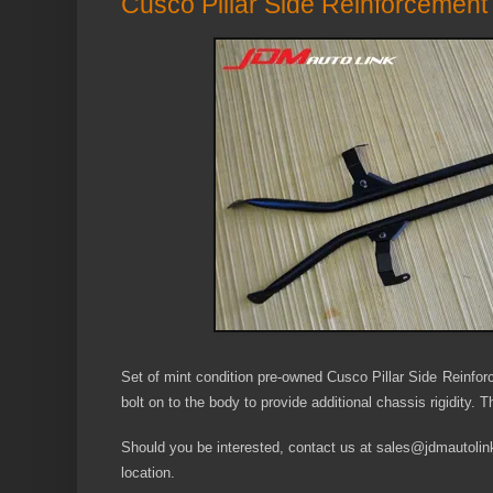
Cusco Pillar Side Reinforcement
Set of mint condition pre-owned Cusco Pillar Side Reinf
bolt on to the body to provide additional chassis rigidity. 
Should you be interested, contact us at sales@jdmautolink.
location.