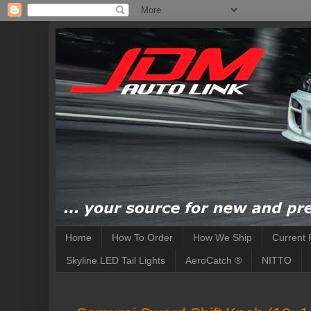
Home
How To Order
How We Ship
Current 
Skyline LED Tail Lights
AeroCatch ®
NITTO