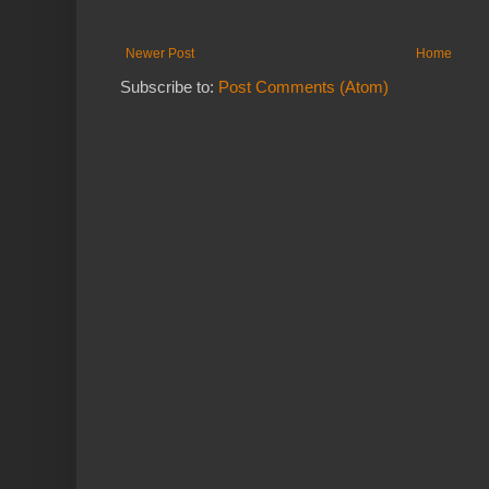
Newer Post
Home
Subscribe to:
Post Comments (Atom)