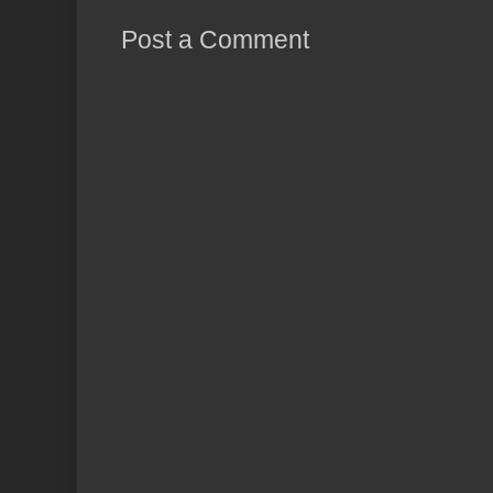
Post a Comment