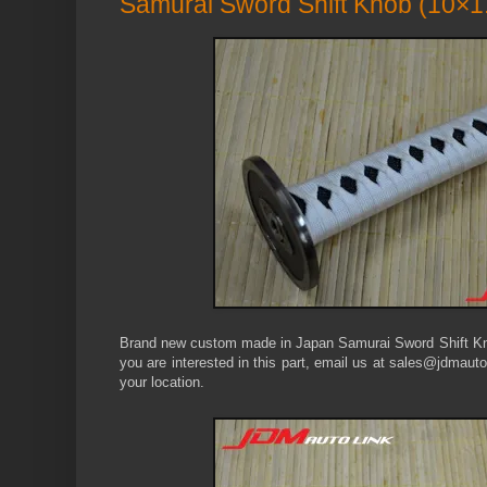
Samurai Sword Shift Knob (10×1
Brand new custom made in Japan Samurai Sword Shift Kno
you are interested in this part, email us at sales@jdmauto
your location.