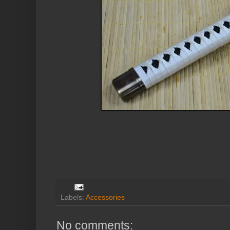
Labels:
Accessories
No comments: