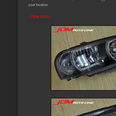
your location.
- ITEM SOLD -