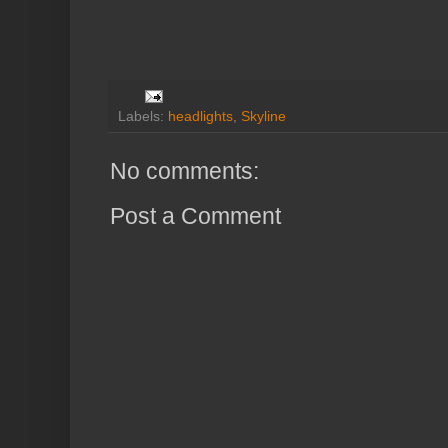
Labels:
headlights
,
Skyline
No comments:
Post a Comment