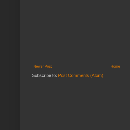
Newer Post
Home
Subscribe to:
Post Comments (Atom)