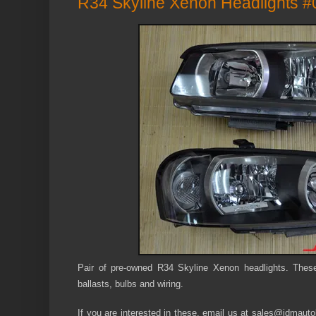
R34 Skyline Xenon Headlights #
Pair of pre-owned R34 Skyline Xenon headlights. Thes
ballasts, bulbs and wiring.
If you are interested in these, email us at sales@jdmautol