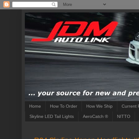
Home
How To Order
How We Ship
Current 
Skyline LED Tail Lights
AeroCatch ®
NITTO