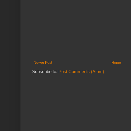
Newer Post
Home
Subscribe to:
Post Comments (Atom)