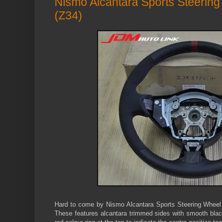
Nismo Alcantara Sports Steering
(Z34)
Hard to come by Nismo Alcantara Sports Steering Wheel t
These features alcantara trimmed sides with smooth blac