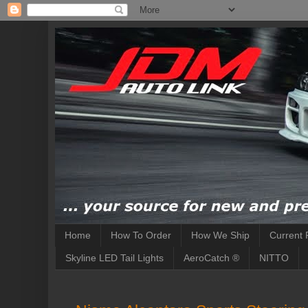
Home
How To Order
How We Ship
Current 
Skyline LED Tail Lights
AeroCatch ®
NITTO