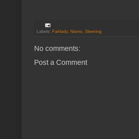
Labels:
Fairlady
,
Nismo
,
Steering
No comments:
Post a Comment