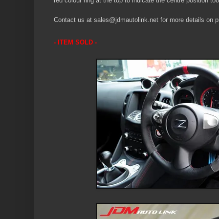
red colour ring at the top to indicate the centre position too
Contact us at sales@jdmautolink.net for more details on pr
- ITEM SOLD -