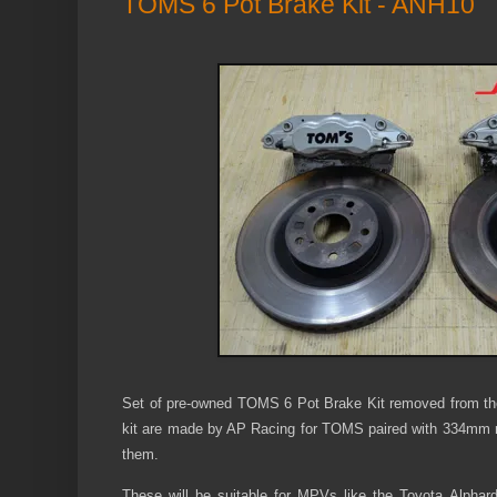
TOMS 6 Pot Brake Kit - ANH10
Set of pre-owned TOMS 6 Pot Brake Kit removed from th
kit are made by AP Racing for TOMS paired with 334mm rot
them.
These will be suitable for MPVs like the Toyota Alphard