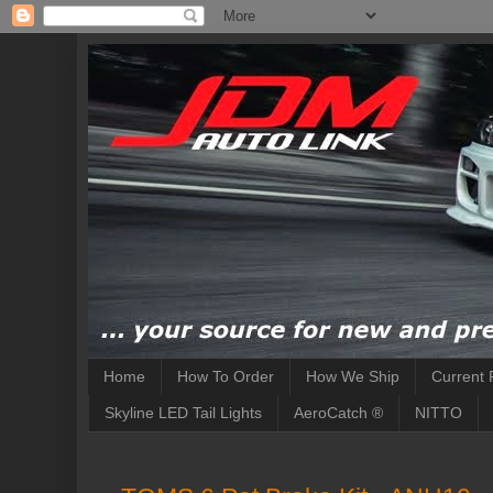
Home
How To Order
How We Ship
Current 
Skyline LED Tail Lights
AeroCatch ®
NITTO