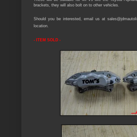
brackets, they will also bolt on to other vehicles.
Should you be interested, email us at sales@jdmautolin
location.
- ITEM SOLD -