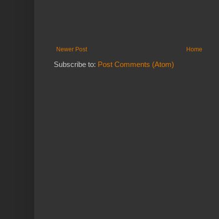
Newer Post
Home
Subscribe to:
Post Comments (Atom)