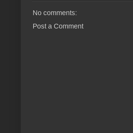
No comments:
Post a Comment