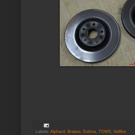
Labels:
Alphard
,
Brakes
,
Estima
,
TOMS
,
Vellfire