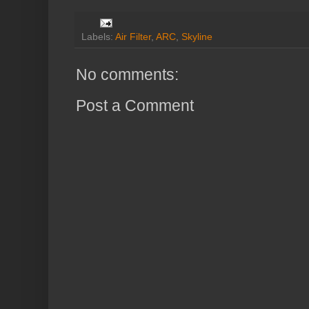
Labels:
Air Filter
,
ARC
,
Skyline
No comments:
Post a Comment