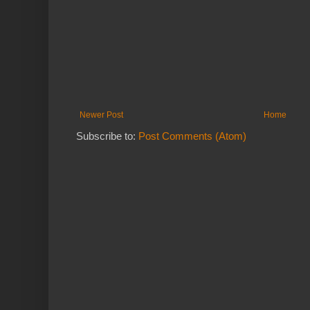
Newer Post
Home
Subscribe to:
Post Comments (Atom)