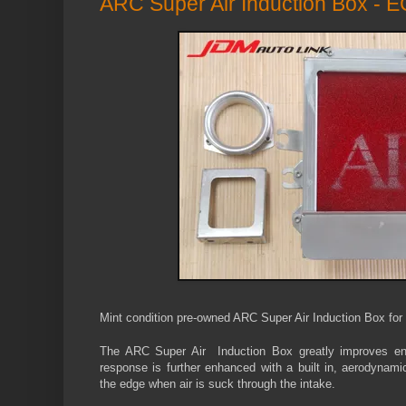
ARC Super Air Induction Box - 
Mint condition pre-owned ARC Super Air Induction Box fo
The ARC Super Air Induction Box greatly improves e
response is further enhanced with a built in, aerodynami
the edge when air is suck through the intake.