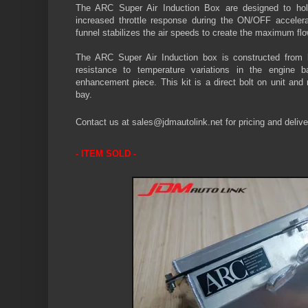
The ARC Super Air Induction Box are designed to hold
increased throttle response during the ON/OFF accelera
funnel
stabilizes
the air speeds to create the maximum flo
The ARC Super Air Induction box is constructed from l
resistance to temperature variations in the engine 
enhancement piece. This kit is a direct bolt on unit and
bay.
Contact us at sales@jdmautolink.
net
for pricing and delive
-
ITEM SOLD
-