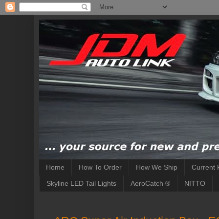
Home
How To Order
How We Ship
Current 
Skyline LED Tail Lights
AeroCatch ®
NITTO