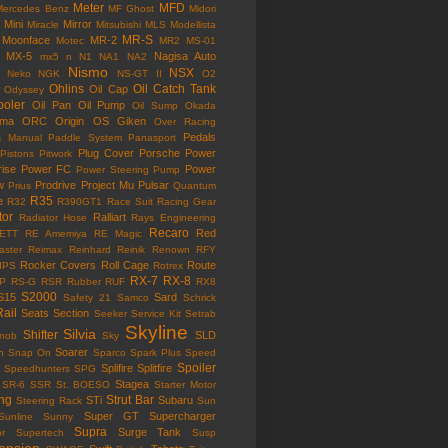
Meter
MFD
Mercedes Benz
MF Ghost
Midori
Mini
Mirror
Miracle
Mitsubishi
MLS
Modellista
MR-S
Moonface
MR-2
Motec
MR2
MS-01
MX-5
Nagisa Auto
mx5
n
N1
NA1
NA2
Nismo
NSX
Neko
NGK
NS-GT II
O2
Ohlins
Oil Catch Tank
Oil Cap
Odyssey
ooler
Oil Pan
Oil Pump
Oil Sump
Okada
ama
ORC
Origin
OS Giken
Over Racing
Pedals
s Manual
Paddle System
Panasport
Plug Cover
Porsche
Power
Pistons
Pitwork
rise
Power FC
Power
Power Steering Pump
w
Prodrive
Project Mu
Pulsar
Prius
Quantum
R35
e
R32
R390GT1
Race Suit
Racing Gear
tor
Ralliart
Radiator Hose
Rays Engineering
Recaro
Red
ETT
RE Amemiya
RE Magic
ster
Reimax
Reinhard
Reinik
Renown
RFY
Rocker Covers
Roll Cage
Route
IPS
Rotrex
RX-7
RX-8
P
RS-G
RSR
Rubber
RUF
RX8
S2000
S15
Sard
Safety 21
Samco
Schrick
Rail
Seats
Section
Seeker
Service Kit
Setrab
Skyline
Silvia
Shifter
SLD
Knob
Sky
Soarer
n
Snap On
Sparco
Spark Plus
Speed
Spoiler
Splifire
Splitfire
Speedhunters
SPG
Stagea
SR-6
SSR
St. BOESO
Starter Motor
ing
Strut Bar
STi
Subaru
Steering Rack
Sun
Super GT
Supercharger
Sunline
Sunny
Supra
Surge Tank
or
Supertech
Susp
ension