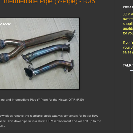
ntermediate Pipe (Y-Pipe) - R35
WHO 
JDM Au
owned
suppli
qualit
for yo
If you
your J
sales
TALK 
pe and Intermediate Pipe (Y-Pipe) for the Nissan GT-R (R35).
wnpipes remove the restrictive stock catalytic converters for better flow,
onse. This downpipe kit is a direct OEM replacement and will bolt up to the
like.