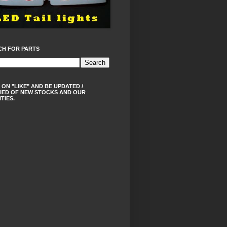
CH FOR PARTS
 ON "LIKE" AND BE UPDATED /
IED OF NEW STOCKS AND OUR
ITIES.