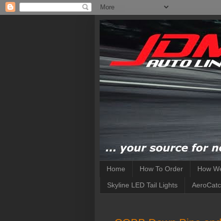
Home
How To Order
How We
Skyline LED Tail Lights
AeroCatc