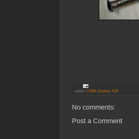
Labels:
COBB
,
Exhaust
,
R35
No comments:
Post a Comment