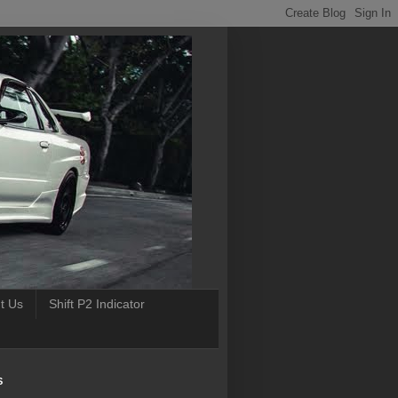
t Us
Shift P2 Indicator
S