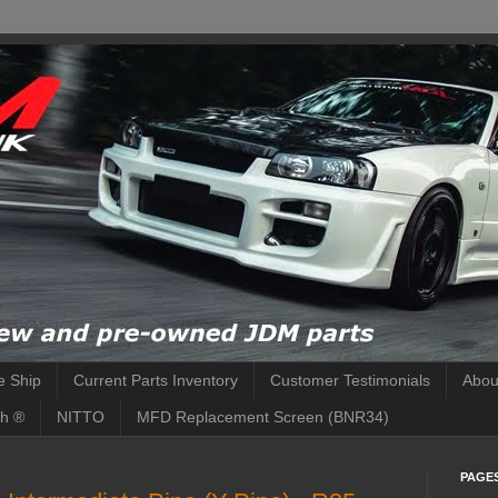
 Ship
Current Parts Inventory
Customer Testimonials
Abou
h ®
NITTO
MFD Replacement Screen (BNR34)
PAGE