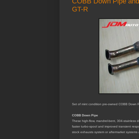
COBB Down Pipe and I
GT-R
Set of mint condition pre-owned COBB Down Pi
COBB Down Pipe
These high-flow, mandrel-bent, 304-stainless do
faster turbo-spool and improved transient resp
stock exhausts system or aftermarket systems a