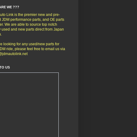
ARE WE ???
to Link is the premier new and pre-
 JDM performance parts, and OE parts
er. We are able to source top notch
y used and new parts direct from Japan
u.
're looking for any used/new parts for
DM ride, please feel free to email us via
@jdmautolink.net
TO US