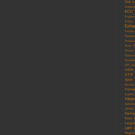
Defi
D
Dolphi
ECU
Engine
Enkei
Exha
Fender
Fluida
Pressu
F
Auto
Shock
Saurus
Gearb
GR Yar
GRMN
GT-R
Sport
Honda
Formu
Inspire
Integr
Italvola
JZA80
Kansai
Koyo
Largus
Light
Magne