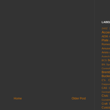
LABE
240Z
Acce
AE86
Plate
Rome
Amuse
Aristo
Autech
B
BCS
BN Spo
Control
Brem
Bucke
C's
C
Cappuc
CAS
Centra
Civic
Home
Older Post
Comdri
Craft 
Cusc