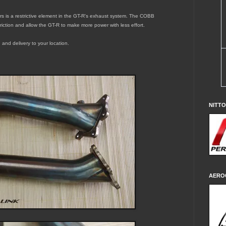
ers is a restrictive element in the GT-R's exhaust system. The
COBB
riction and allow the GT-R to make more power with less effort.
 and delivery to your location.
NITT
AERO