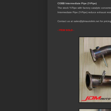
COBB Intermediate Pipe (Y-Pipe)
The stock Y-Pipe with factory catalytic convert
Intermediate Pipe (Y-Pipe)
reduce exhaust rest
Contact us at sales@jdmautolink.net for pricing
- ITEM SOLD -