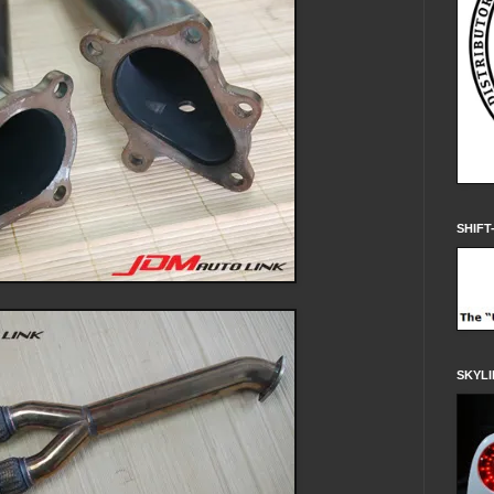
SHIFT
SKYLI