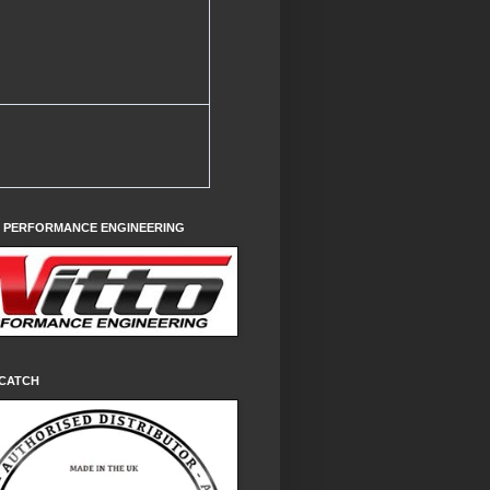
O PERFORMANCE ENGINEERING
CATCH