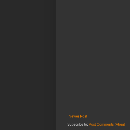
Newer Post
Subscribe to:
Post Comments (Atom)