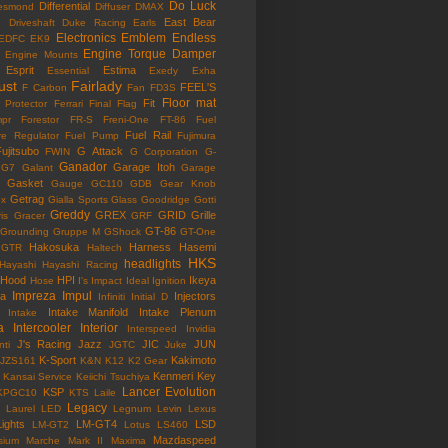
Do Luck
Differential
esmond
Diffuser
DMAX
East Bear
n
Driveshaft
Duke Racing
Earls
Electronics
Emblem
Endless
EDFC
EK9
Engine Torque Damper
Engine Mounts
Esprit
Estima
Essential
Exedy
Exha
ust
Fairlady
FEEL'S
F Carbon
Fan
FD3S
Floor mat
Fit
 Protector
Ferrari
Final Flag
mpr
Forestor
FR-S
Freni-One
FT-86
Fuel
Fuel Rail
re Regulator
Fuel Pump
Fujimura
ujitsubo
G Attack
FWIN
G Corporation
G-
Ganador
Garage Itoh
G7
Galant
Garage
Gasket
Gauge
GC110
GDB
Gear Knob
Getrag
ox
Gialla Sports
Glass
Goodridge
Gotti
Greddy
GREX
GRID
Grille
is
Gracer
GRF
GT-86
Grounding
Gruppe M
GShock
GT-One
Hakosuka
Harness
Hasemi
GTR
Haltech
HKS
headlights
Hayashi
Hayashi Racing
Hood
HPI
Ikeya
Hose
I's Impact
Ideal
Ignition
Impreza
Impul
la
Injectors
Infiniti
Initial D
Intake Manifold
Intake Plenum
Intake
a
Intercooler
Interior
Interspeed
Invidia
J's Racing
Jazz
JIC
JUN
nti
JGTC
Juke
K-Sport
Kakimoto
JZS161
K&N
K12
K2 Gear
Kenmeri
Key
Kansai Service
Keiichi Tsuchiya
Lancer Evolution
KSP
KPGC10
KTS
Laile
Legacy
Laurel
LED
Legnum
Levin
Lexus
Lights
LM-GT4
LSD
LM-GT2
Lotus
LS460
Mazdaspeed
sium
Marche
Mark II
Maxima