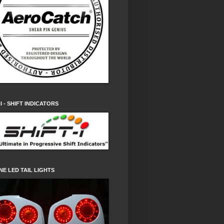
-I - SHIFT INDICATORS
NE LED TAIL LIGHTS