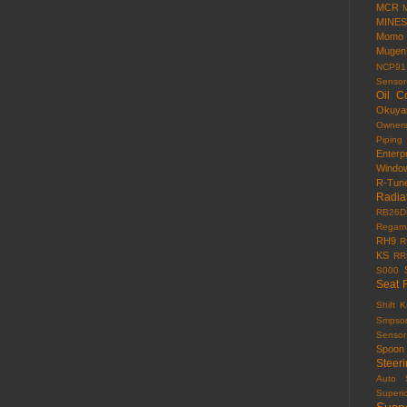
MCR
MINES
Momo
Mugen
NCP91
Sensor
Oil C
Okuy
Owner
Piping
Enterp
Windo
R-Tun
Radia
RB26D
Regama
RH9
R
KS
RR
S000
Seat 
Shift 
Smpso
Sensor
Spoon
Steer
Auto
Superi
Susp