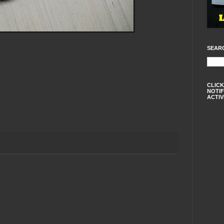
SEAR
CLICK
NOTIF
ACTIV