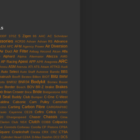
LS
5 Zigen
330F
370Z
86
AAC
AC Schnitzer
ssories
Advance
ACR30
Advan
Advan RS
Air Diversion
AFM
AEM
AFC
Agency Power
Air Filter
Air Duct
Alfa
Airbag
Aircond
Alcon
o
Alphard
Altezza
Alpina
Alternator
AMG
ARC
Apexi
AP Racing
APP
APR
Aragosta
ASM
Arvou
Atenza
ATI
ATS
Attain
ATTKD
Audi
Auto Select
BBS
Auto Staff
Autoexe
Bando
Blitz
eatrush
BMW
BeeR
Bestex
Billion
BIOT
Bodykit
BNR34
rts
BNR32
Bomex
Boost
Brakes
Border
BOV
BR-Z
brake
ler
Bosch
bo
Bride
Brian Crower
Brice
Bridgestone
BRZ
t Seat
Buddy Club
C-One
C-West
Bumper
aldina
Calsonic
Cam Pulley
Camshaft
Carbon Fibre
Carbing
cino
CARGRAPHIC
Cefiro
Celica
Casio
Cayenne
CE28
Celsior
Chassis
Chaser
l20
Chargespeed
Cima
Clutch
Coilpacks
Clarion
Club NSX
COBB
ve
Conrods
Corbeau
Corolla
CP Pistons
CP9A
Square
Crankshaft
CT9A
Cresta
CRX
CRZ
o
DC5
Cylinder Head
CZ4A
D-Max
Daishin
DC2