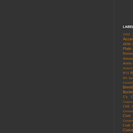
LABE
240Z
Acce
AE86
Plate
Rome
Amuse
Aristo
Autech
B
BCS
BN Spo
Control
Brem
Bucke
C's
C
Cappuc
CAS
Centra
Civic
Comdri
Craft 
Cusc