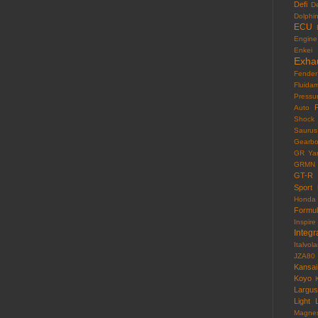
Defi
D
Dolphi
ECU
Engine
Enkei
Exha
Fender
Fluida
Pressu
F
Auto
Shock
Saurus
Gearb
GR Yar
GRMN
GT-R
Sport
Honda
Formu
Inspire
Integr
Italvola
JZA80
Kansai
Koyo
Largus
Light
Magne