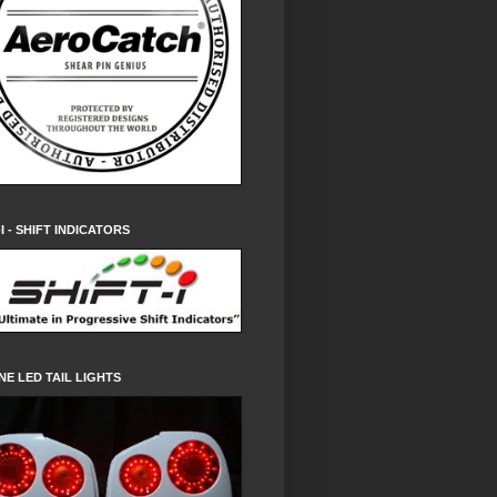
-I - SHIFT INDICATORS
NE LED TAIL LIGHTS