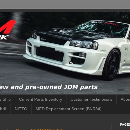
 Ship
Current Parts Inventory
Customer Testimonials
Abou
h ®
NITTO
MFD Replacement Screen (BNR34)
PAGE