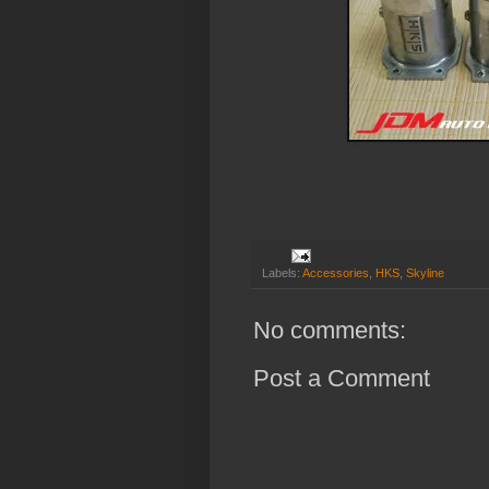
Labels:
Accessories
,
HKS
,
Skyline
No comments:
Post a Comment