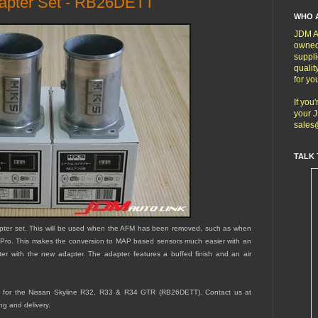
dapter Set - RB26DETT
WHO 
JDM Au
owned
suppli
qualit
for yo
If you
your J
sales
TALK 
pter set. This will be used when the AFM has been removed, such as when
Pro. This makes the conversion to MAP based sensors much easier with an
filter with the new adapter. The adapter features a buffed finish and an air
ned for the Nissan Skyline R32, R33 & R34 GTR (RB26DETT).
Contact us at
ng and delivery.