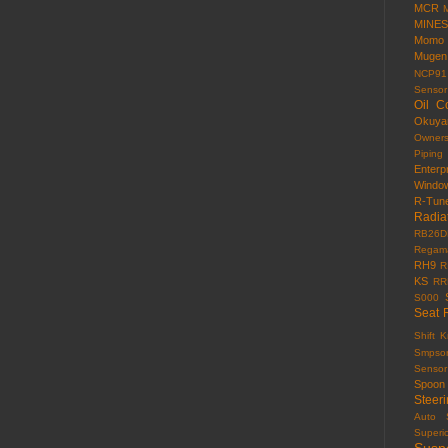
MCR
MINES
Momo
Mugen
NCP91
Sensor
Oil C
Okuy
Owner
Piping
Enterp
Windo
R-Tun
Radia
RB26D
Regama
RH9
R
KS
RR
S000
Seat 
Shift 
Smpso
Sensor
Spoon
Steer
Auto
Superi
Susp