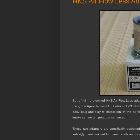
HKS Air Flow Less A
Set of mint pre-owned HKS Air Flow Less ada
using the Apexi Power FC DJetro or F-CON V 
easy plug-and-play re-installation of the air 
intake sensor temperature sensor port.
These two adapters are specifically desig
sales@jdmautolink.net for more details on prici