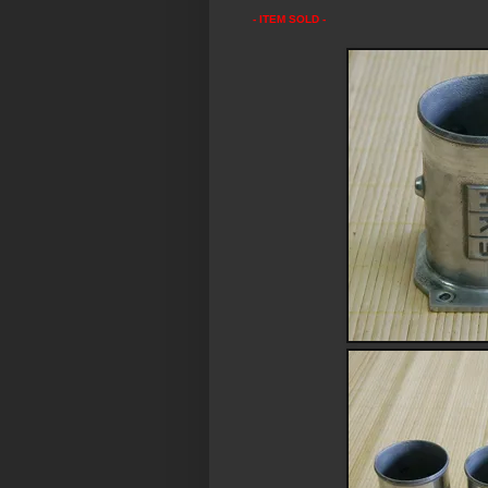
- ITEM SOLD -