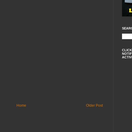
SEAR
CLICK
NOTIF
ACTIV
Home
Older Post