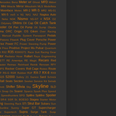
Meter
MFD
Mercedes Benz
MF Ghost
Midori
Mini
Mirror
Miracle
Mitsubishi
MLS
Modellista
MR-S
Moonface
MR-2
Motec
MR2
MS-01
MX-5
Nagisa Auto
mx5
n
N1
NA1
NA2
Nismo
NSX
Neko
NGK
NS-GT II
O2
Ohlins
Oil Catch Tank
Oil Cap
Odyssey
ooler
Oil Pan
Oil Pump
Oil Sump
Okada
ama
ORC
Origin
OS Giken
Over Racing
Pedals
s Manual
Paddle System
Panasport
Plug Cover
Porsche
Power
Pistons
Pitwork
rise
Power FC
Power
Power Steering Pump
w
Prodrive
Project Mu
Pulsar
Prius
Quantum
R35
e
R32
R390GT1
Race Suit
Racing Gear
tor
Ralliart
Radiator Hose
Rays Engineering
Recaro
Red
ETT
RE Amemiya
RE Magic
ster
Reimax
Reinhard
Reinik
Renown
RFY
Rocker Covers
Roll Cage
Route
IPS
Rotrex
RX-7
RX-8
P
RS-G
RSR
Rubber
RUF
RX8
S2000
S15
Sard
Safety 21
Samco
Schrick
Rail
Seats
Section
Seeker
Service Kit
Setrab
Skyline
Silvia
Shifter
SLD
Knob
Sky
Soarer
n
Snap On
Sparco
Spark Plus
Speed
Spoiler
Splifire
Splitfire
Speedhunters
SPG
Stagea
SR-6
SSR
St. BOESO
Starter Motor
ing
Strut Bar
STi
Subaru
Steering Rack
Sun
Super GT
Supercharger
Sunline
Sunny
Supra
Surge Tank
or
Supertech
Susp
ension