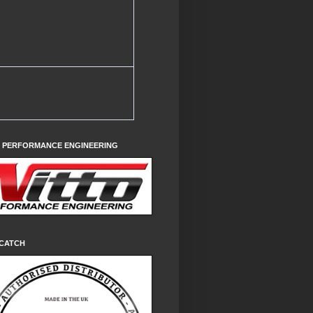
O PERFORMANCE ENGINEERING
CATCH