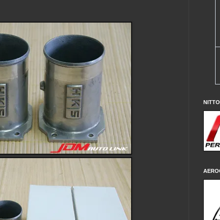
NITT
AERO