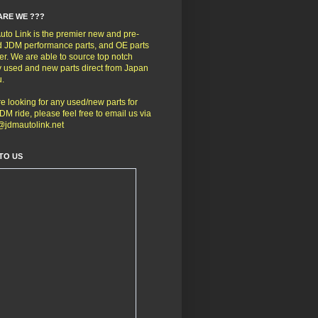
ARE WE ???
to Link is the premier new and pre-
 JDM performance parts, and OE parts
er. We are able to source top notch
y used and new parts direct from Japan
u.
're looking for any used/new parts for
DM ride, please feel free to email us via
@jdmautolink.net
TO US