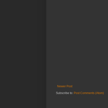
Newer Post
Subscribe to:
Post Comments (Atom)