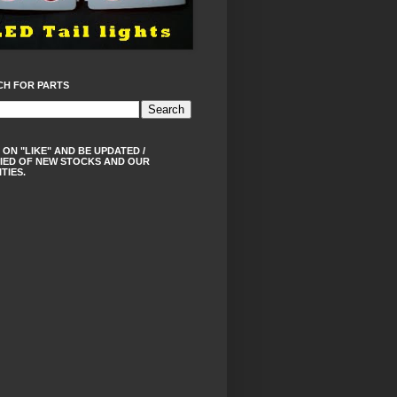
CH FOR PARTS
 ON "LIKE" AND BE UPDATED /
IED OF NEW STOCKS AND OUR
ITIES.