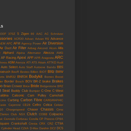
LS
5 Zigen
330F
370Z
86
AAC
AC Schnitzer
ssories
Advance
ACR30
Advan
Advan RS
Air Diversion
AFM
AEM
AFC
Agency Power
Air Filter
Air Duct
Alfa
Airbag
Aircond
Alcon
o
Alphard
Altezza
Alpina
Alternator
AMG
ARC
Apexi
AP Racing
APP
APR
Aragosta
ASM
Arvou
Atenza
ATI
ATS
Attain
ATTKD
Audi
Auto Select
BBS
Auto Staff
Autoexe
Bando
Blitz
eatrush
BMW
BeeR
Bestex
Billion
BIOT
Bodykit
BNR34
rts
BNR32
Bomex
Boost
Brakes
Border
BOV
BR-Z
brake
ler
Bosch
bo
Bride
Brian Crower
Brice
Bridgestone
BRZ
t Seat
Buddy Club
C-One
C-West
Bumper
aldina
Calsonic
Cam Pulley
Camshaft
Carbon Fibre
Carbing
cino
CARGRAPHIC
Cefiro
Celica
Casio
Cayenne
CE28
Celsior
Chassis
Chaser
l20
Chargespeed
Cima
Clutch
Coilpacks
Clarion
Club NSX
COBB
ve
Conrods
Corbeau
Corolla
CP Pistons
CP9A
Square
Crankshaft
CT9A
Cresta
CRX
CRZ
o
DC5
Cylinder Head
CZ4A
D-Max
Daishin
DC2