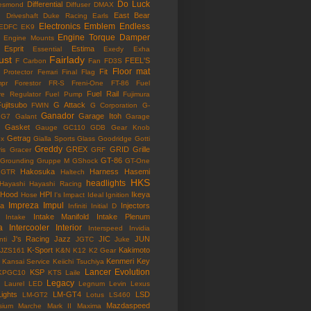
Do Luck
Differential
esmond
Diffuser
DMAX
East Bear
n
Driveshaft
Duke Racing
Earls
Electronics
Emblem
Endless
EDFC
EK9
Engine Torque Damper
Engine Mounts
Esprit
Estima
Essential
Exedy
Exha
ust
Fairlady
FEEL'S
F Carbon
Fan
FD3S
Floor mat
Fit
 Protector
Ferrari
Final Flag
mpr
Forestor
FR-S
Freni-One
FT-86
Fuel
Fuel Rail
re Regulator
Fuel Pump
Fujimura
ujitsubo
G Attack
FWIN
G Corporation
G-
Ganador
Garage Itoh
G7
Galant
Garage
Gasket
Gauge
GC110
GDB
Gear Knob
Getrag
ox
Gialla Sports
Glass
Goodridge
Gotti
Greddy
GREX
GRID
Grille
is
Gracer
GRF
GT-86
Grounding
Gruppe M
GShock
GT-One
Hakosuka
Harness
Hasemi
GTR
Haltech
HKS
headlights
Hayashi
Hayashi Racing
Hood
HPI
Ikeya
Hose
I's Impact
Ideal
Ignition
Impreza
Impul
la
Injectors
Infiniti
Initial D
Intake Manifold
Intake Plenum
Intake
a
Intercooler
Interior
Interspeed
Invidia
J's Racing
Jazz
JIC
JUN
nti
JGTC
Juke
K-Sport
Kakimoto
JZS161
K&N
K12
K2 Gear
Kenmeri
Key
Kansai Service
Keiichi Tsuchiya
Lancer Evolution
KSP
KPGC10
KTS
Laile
Legacy
Laurel
LED
Legnum
Levin
Lexus
Lights
LM-GT4
LSD
LM-GT2
Lotus
LS460
Mazdaspeed
sium
Marche
Mark II
Maxima