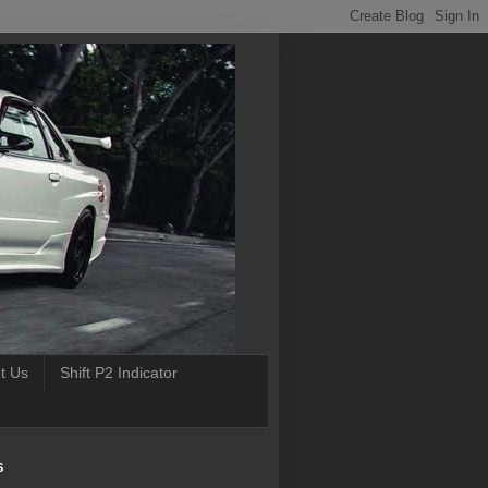
t Us
Shift P2 Indicator
S