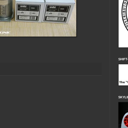
SHIFT
SKYLI