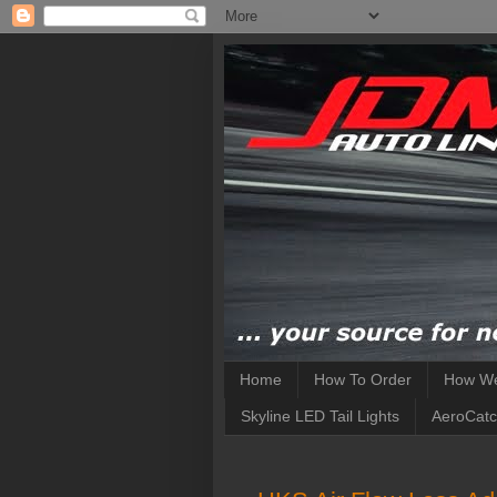
Home
How To Order
How We
Skyline LED Tail Lights
AeroCatc