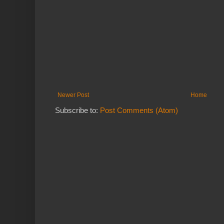
Newer Post
Home
Subscribe to:
Post Comments (Atom)