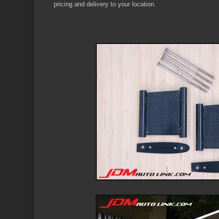
pricing and delivery to your location.