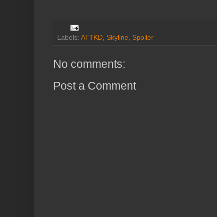
Labels:
ATTKD
,
Skyline
,
Spoiler
No comments:
Post a Comment