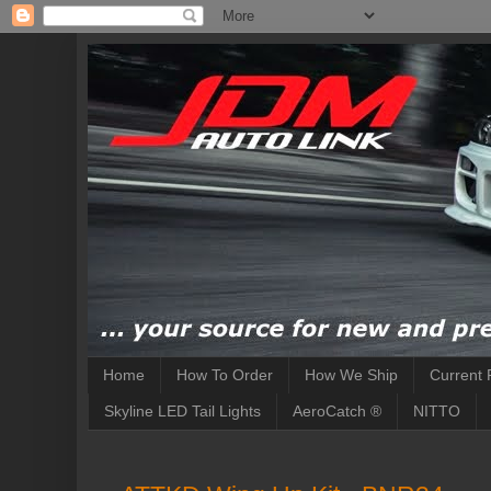
Home
How To Order
How We Ship
Current 
Skyline LED Tail Lights
AeroCatch ®
NITTO