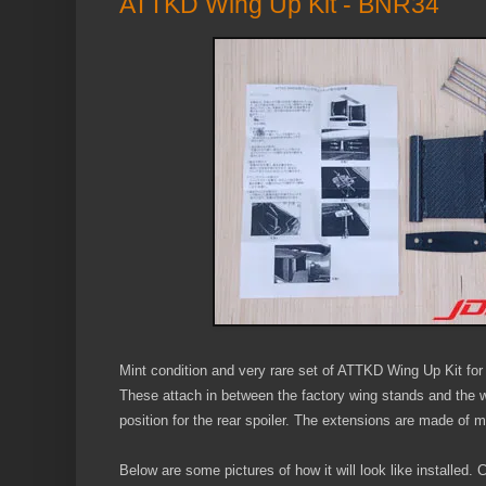
ATTKD Wing Up Kit - BNR34
Mint condition and very rare set of ATTKD Wing Up Kit fo
These attach in between the factory wing stands and the win
position for the rear spoiler. The extensions are made of me
Below are some pictures of how it will look like installed.